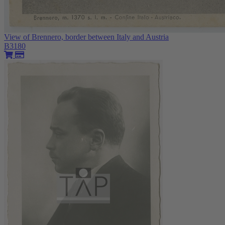
View of Brennero, border between Italy and Austria
B3180