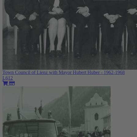
Town Council of Lienz with Mayor Hubert Huber - 1962-1968
L612