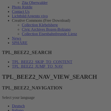
Zita Oberwalder
Photo Riddle
Contact Us
Lichtbild/Argento vivo
Creative Commons (Free Download)
Collection Klebelsberg
Civic Archives Bozen-Bolzano
Collection Eisenbahnfreunde Lienz
News
SPHÄRE
TPL_BEEZ2_SEARCH
TPL_BEEZ2_SKIP_TO_CONTENT
TPL_BEEZ2_JUMP_TO_NAV
TPL_BEEZ2_NAV_VIEW_SEARCH
TPL_BEEZ2_NAVIGATION
Select your language
Deutsch
Italiano