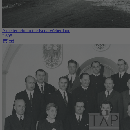
Arbeiterheim in the Beda Weber lane
L605