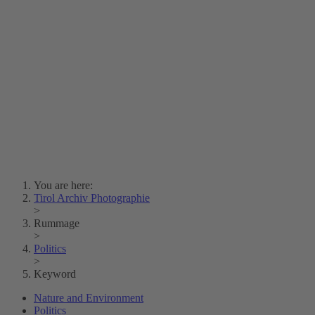
Lois Hechenblaikner
Zita Oberwalder
Photo Riddle
Contact Us
Lichtbild/Argento vivo
Creative Commons (Free Download)
Collection Klebelsberg
Civic Archives Bozen-
Bolzano
Collection
Eisenbahnfreunde Lienz
News
SPHÄRE
You are here:
Tirol Archiv Photographie
>
Rummage
>
Politics
>
Keyword
Nature and Environment
Politics