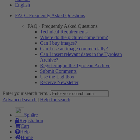
English
FAQ - Frequently Asked Questions
FAQ - Frequently Asked Questions
Technical Requirements
Where do the pictures come from?
Can I buy images?
Can I use an image commercially?
Can I insert relevant dates in the Tyrolean
Archive?
Registering in the Tyrolean Archive
Submit Comments
Use the Lightbox
Receive Newsletter
Enter your search term...
Advanced search
|
Help for search
Sphäre
Registration
Cart
Help
Home