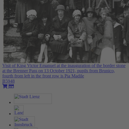
Visit of King Victor Emanuel at the inauguration of the border stone
at the Brenner Pass on 13 October 1921, pupils from Brunico,
fourth from left in the front row is Pia Madile
B5948