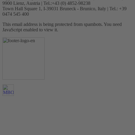
9900 Lienz, Austria | Tel.:+43 (0) 4852-98238
Town Hall Square 1, I-39031 Bruneck - Brunico, Italy | Tel.: +39
0474 545 400
This email address is being protected from spambots. You need
JavaScript enabled to view it.