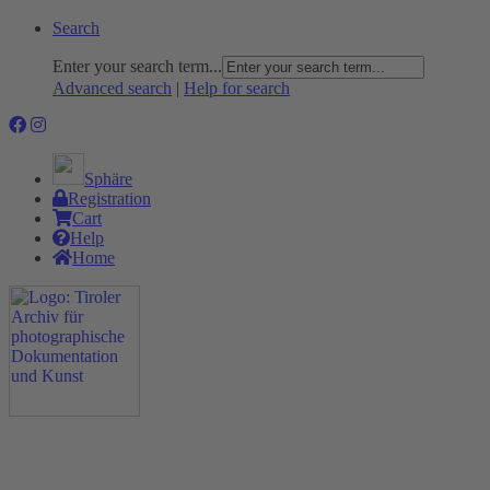
Search
Enter your search term...
Advanced search
|
Help for search
Sphäre
Registration
Cart
Help
Home
The Project
Rummage
Nature and Environment