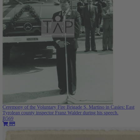
Ceremony of the Voluntary Fire Brigade S. Martino in Casies: East
Tyrolean county inspector Franz Walder during his speech.
B569