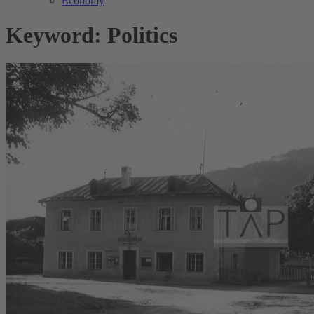
Economy
Keyword: Politics