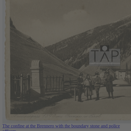
The confine at the Brennero with the boundary stone and police