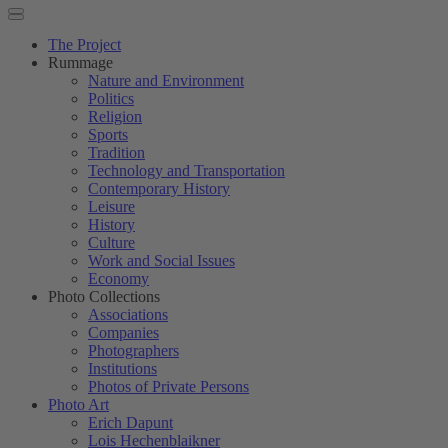
The Project
Rummage
Nature and Environment
Politics
Religion
Sports
Tradition
Technology and Transportation
Contemporary History
Leisure
History
Culture
Work and Social Issues
Economy
Photo Collections
Associations
Companies
Photographers
Institutions
Photos of Private Persons
Photo Art
Erich Dapunt
Lois Hechenblaikner