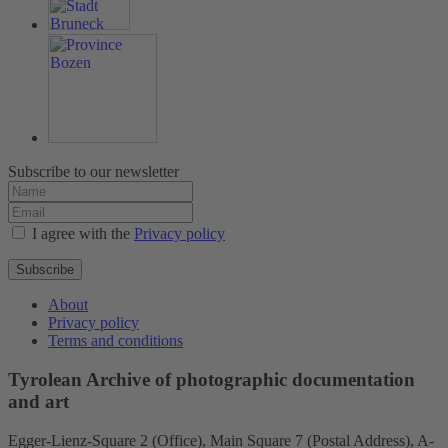
Subscribe to our newsletter
I agree with the
Privacy policy
Subscribe
About
Privacy policy
Terms and conditions
Tyrolean Archive of photographic documentation
and art
Egger-Lienz-Square 2 (Office), Main Square 7 (Postal Address), A-