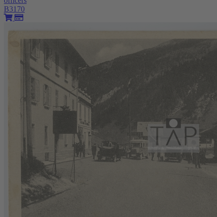
officers
B3170