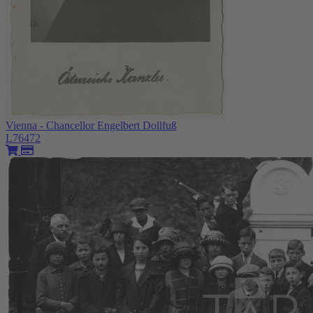
Vienna - Chancellor Engelbert Dollfuß
L76472