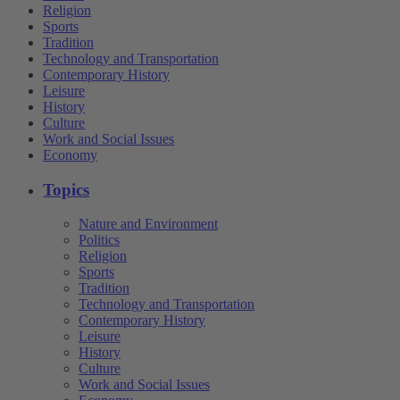
Religion
Sports
Tradition
Technology and Transportation
Contemporary History
Leisure
History
Culture
Work and Social Issues
Economy
Topics
Nature and Environment
Politics
Religion
Sports
Tradition
Technology and Transportation
Contemporary History
Leisure
History
Culture
Work and Social Issues