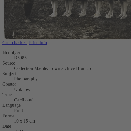
Go to basket
|
Price Info
Identifyer
B5985
Source
Collection Madile, Town archive Brunico
Subject
Photography
Creator
Unknown
Type
Cardboard
Language
Print
Format
10 x 15 cm
Date