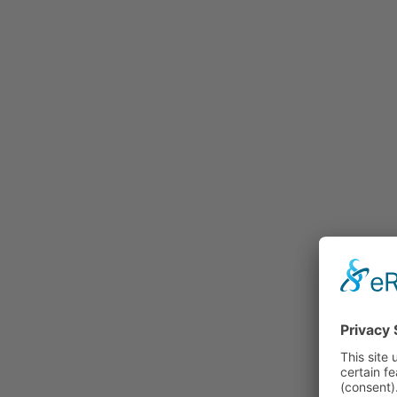
Rummage
Nature and Environment
Politics
Religion
Sports
Tradition
Technology and
Transportation
Railraod
Contemporary History
First World War
Mountain War 1915-
1918 (Dolomite Front)
Leisure
History
Culture
Work and Social Issues
Economy
Photo Collections
Associations
Companies
Photographers
Institutions
Photos of Private
Persons