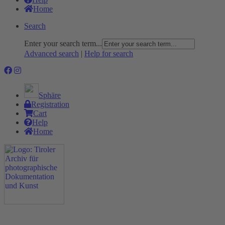
Home
Search
Enter your search term...
Advanced search
|
Help for search
Sphäre
Registration
Cart
Help
Home
The Project