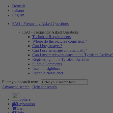
Deutsch
Italiano
English
FAQ - Frequently Asked Questions
FAQ - Frequently Asked Questions
Technical Requirements
Where do the pictures come from?
Can I buy images?
Can I use an image commercially?
Can I insert relevant dates in the Tyrolean Archive
Registering in the Tyrolean Archive
Submit Comments
Use the Lightbox
Receive Newsletter
Enter your search term...
Advanced search
|
Help for search
Sphäre
Registration
Cart
Help