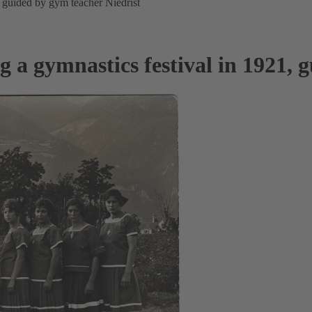
 guided by gym teacher Niedrist
a gymnastics festival in 1921, g