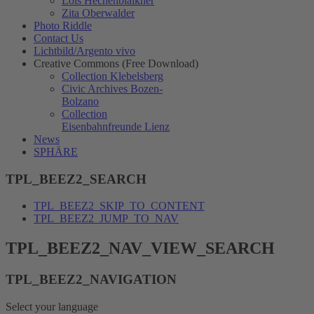
Lois Hechenblaikner
Zita Oberwalder
Photo Riddle
Contact Us
Lichtbild/Argento vivo
Creative Commons (Free Download)
Collection Klebelsberg
Civic Archives Bozen-
Bolzano
Collection
Eisenbahnfreunde Lienz
News
SPHÄRE
TPL_BEEZ2_SEARCH
TPL_BEEZ2_SKIP_TO_CONTENT
TPL_BEEZ2_JUMP_TO_NAV
TPL_BEEZ2_NAV_VIEW_SEARCH
TPL_BEEZ2_NAVIGATION
Select your language