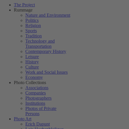
The Project
Rummage
Nature and Environment
Politics
Religion
Sports
Tradition
Technology and
Transportation
Contemporary History
Leisure
History
Culture
Work and Social Issues
Economy
Photo Collections
Associations
Companies
Photographers
Institutions
Photos of Private
Persons
Photo Art
Erich Dapunt