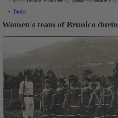
Women's team of Brunico during a gymnastics festival in 1921,
Topics
Women's team of Brunico during 