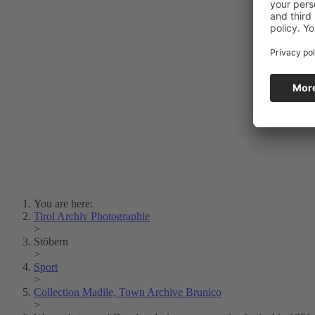
Photo Art
Erich Dapunt
Lois Hechenblaikner
Zita Oberwalder
Photo Riddle
Contact Us
Lichtbild/Argento vivo
Creative Commons (Free Download)
Collection Klebelsberg
Civic Archives Bozen-
Bolzano
Collection
Eisenbahnfreunde Lienz
News
SPHÄRE
You are here:
Tirol Archiv Photographie
>
Stöbern
>
Sport
>
Collection Madile, Town Archive Brunico
>