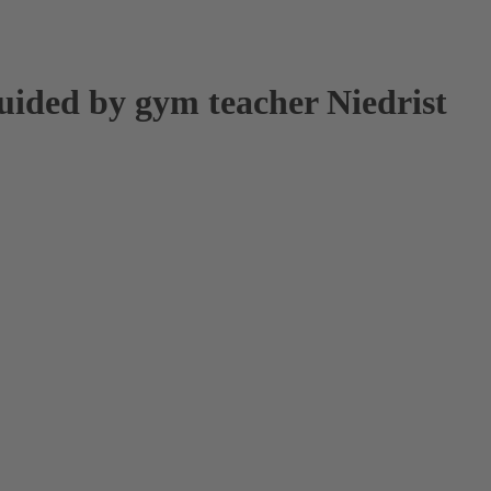
uided by gym teacher Niedrist