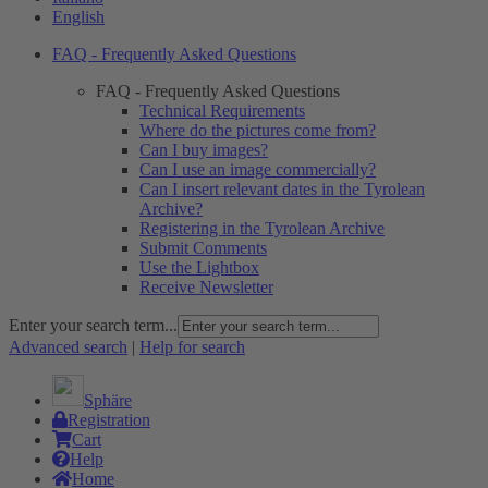
English
FAQ - Frequently Asked Questions
FAQ - Frequently Asked Questions
Technical Requirements
Where do the pictures come from?
Can I buy images?
Can I use an image commercially?
Can I insert relevant dates in the Tyrolean
Archive?
Registering in the Tyrolean Archive
Submit Comments
Use the Lightbox
Receive Newsletter
Enter your search term...
Advanced search
|
Help for search
Sphäre
Registration
Cart
Help
Home