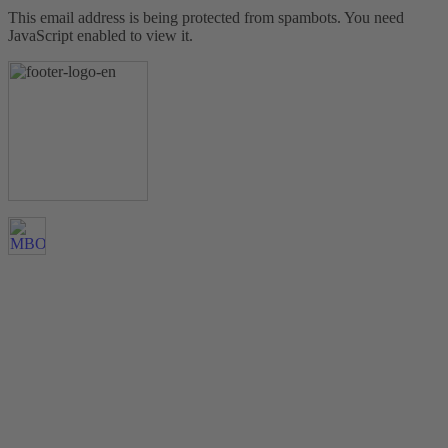
This email address is being protected from spambots. You need
JavaScript enabled to view it.