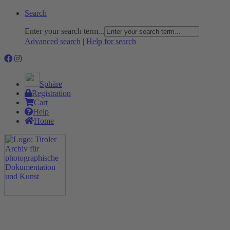
Search
Enter your search term...
Advanced search
|
Help for search
Sphäre
Registration
Cart
Help
Home
The Project
Rummage
Nature and Environment