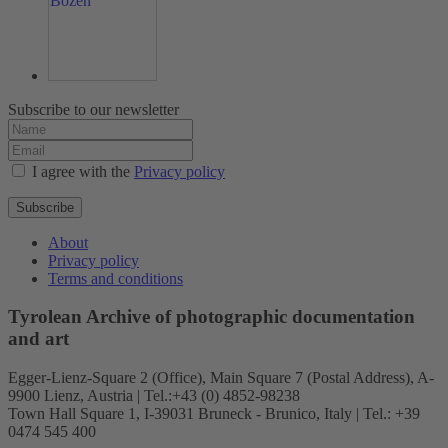
Subscribe to our newsletter
I agree with the
Privacy policy
Subscribe
About
Privacy policy
Terms and conditions
Tyrolean Archive of photographic documentation
and art
Egger-Lienz-Square 2 (Office), Main Square 7 (Postal Address), A-
9900 Lienz, Austria | Tel.:+43 (0) 4852-98238
Town Hall Square 1, I-39031 Bruneck - Brunico, Italy | Tel.: +39
0474 545 400