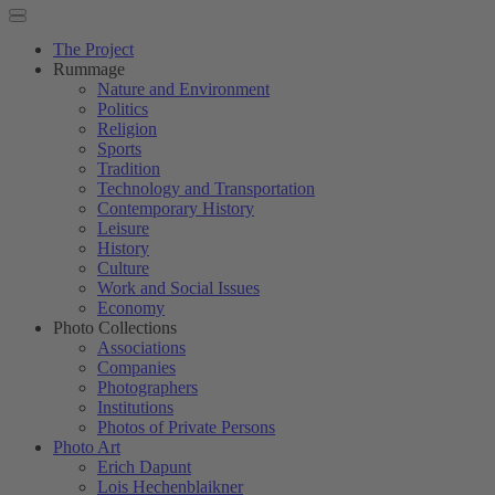
The Project
Rummage
Nature and Environment
Politics
Religion
Sports
Tradition
Technology and Transportation
Contemporary History
Leisure
History
Culture
Work and Social Issues
Economy
Photo Collections
Associations
Companies
Photographers
Institutions
Photos of Private Persons
Photo Art
Erich Dapunt
Lois Hechenblaikner