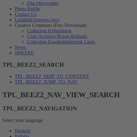
Zita Oberwalder
Photo Riddle
Contact Us
Lichtbild/Argento vivo
Creative Commons (Free Download)
Collection Klebelsberg
Civic Archives Bozen-Bolzano
Collection Eisenbahnfreunde Lienz
News
SPHÄRE
TPL_BEEZ2_SEARCH
TPL_BEEZ2_SKIP_TO_CONTENT
TPL_BEEZ2_JUMP_TO_NAV
TPL_BEEZ2_NAV_VIEW_SEARCH
TPL_BEEZ2_NAVIGATION
Select your language
Deutsch
Italiano