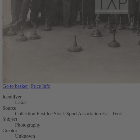
Go to basket
|
Price Info
Identifyer
L3621
Source
Collection First Ice Stock Sport Association East Tyrol
Subject
Photography
Creator
Unknown