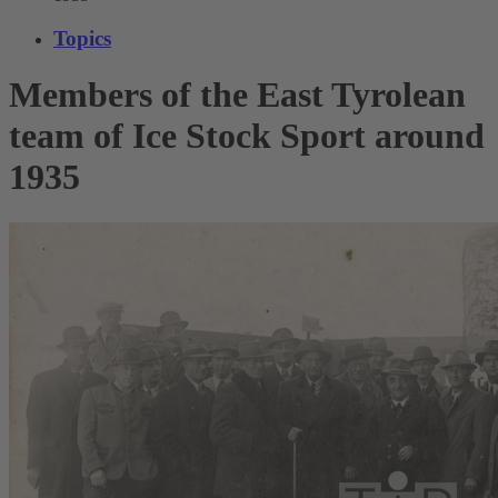
Topics
Members of the East Tyrolean
team of Ice Stock Sport around
1935