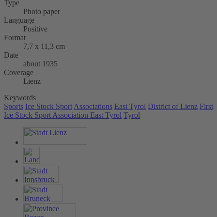
Type
Photo paper
Language
Positive
Format
7,7 x 11,3 cm
Date
about 1935
Coverage
Lienz
Keywords
Sports
Ice Stock Sport
Associations
East Tyrol
District of Lienz
First
Ice Stock Sport Association East Tyrol
Tyrol