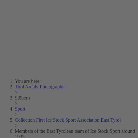
Lois Hechenblaikner
Zita Oberwalder
Photo Riddle
Contact Us
Lichtbild/Argento vivo
Creative Commons (Free Download)
Collection Klebelsberg
Civic Archives Bozen-
Bolzano
Collection
Eisenbahnfreunde Lienz
News
SPHÄRE
You are here:
Tirol Archiv Photographie
>
Stöbern
>
Sport
>
Collection First Ice Stock Sport Association East Tyrol
>
Members of the East Tyrolean team of Ice Stock Sport around
1935