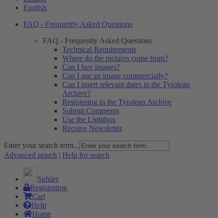
English
FAQ - Frequently Asked Questions
FAQ - Frequently Asked Questions
Technical Requirements
Where do the pictures come from?
Can I buy images?
Can I use an image commercially?
Can I insert relevant dates in the Tyrolean
Archive?
Registering in the Tyrolean Archive
Submit Comments
Use the Lightbox
Receive Newsletter
Enter your search term...
Advanced search
|
Help for search
Sphäre
Registration
Cart
Help
Home