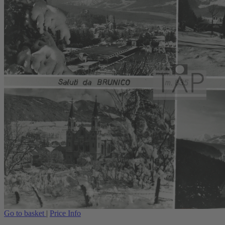
Go to basket
|
Price Info