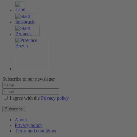
Subscribe to our newsletter
I agree with the
Privacy policy
Subscribe
About
Privacy policy
Terms and conditions