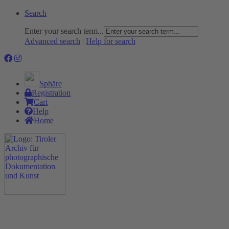
Search
Enter your search term...
Advanced search
|
Help for search
Sphäre
Registration
Cart
Help
Home
The Project
Rummage
Nature and Environment