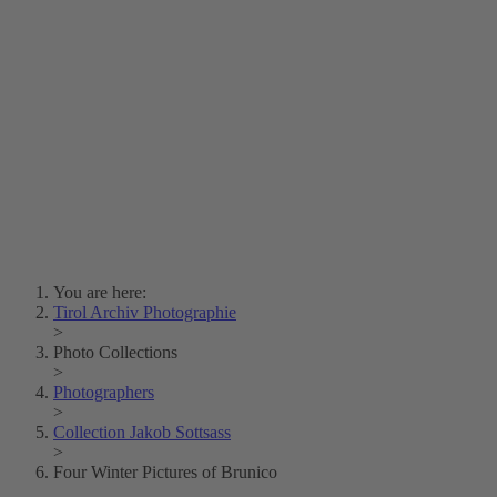
Lois Hechenblaikner
Zita Oberwalder
Photo Riddle
Contact Us
Lichtbild/Argento vivo
Creative Commons (Free Download)
Collection Klebelsberg
Civic Archives Bozen-
Bolzano
Collection
Eisenbahnfreunde Lienz
News
SPHÄRE
You are here:
Tirol Archiv Photographie
>
Photo Collections
>
Photographers
>
Collection Jakob Sottsass
>
Four Winter Pictures of Brunico