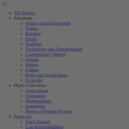
The Project
Rummage
Nature and Environment
Politics
Religion
Sports
Tradition
Technology and Transportation
Contemporary History
Leisure
History
Culture
Work and Social Issues
Economy
Photo Collections
Associations
Companies
Photographers
Institutions
Photos of Private Persons
Photo Art
Erich Dapunt
Lois Hechenblaikner