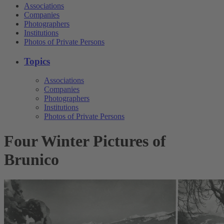
Associations
Companies
Photographers
Institutions
Photos of Private Persons
Topics
Associations
Companies
Photographers
Institutions
Photos of Private Persons
Four Winter Pictures of
Brunico