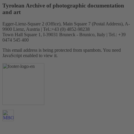
Tyrolean Archive of photographic documentation
and art
Egger-Lienz-Square 2 (Office), Main Square 7 (Postal Address), A-
9900 Lienz, Austria | Tel.:+43 (0) 4852-98238
Town Hall Square 1, I-39031 Bruneck - Brunico, Italy | Tel.: +39
0474 545 400
This email address is being protected from spambots. You need
JavaScript enabled to view it.