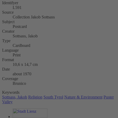
Identifyer
L591
Source
Collection Jakob Sottsass
Subject
Postcard
Creator
Sottsass, Jakob
Type
Cardboard
Language
Print
Format
10,6 x 14,7 cm
Date
about 1970
Coverage
Brunico
Keywords
Sottsass, Jakob
Religion
South Tyrol
Nature & Environment
Puster
Valley