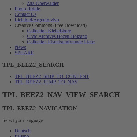
Zita Oberwalder
Photo Riddle
Contact Us
Lichtbild/Argento vivo
Creative Commons (Free Download)
Collection Klebelsberg
Civic Archives Bozen-Bolzano
Collection Eisenbahnfreunde Lienz
News
SPHÄRE
TPL_BEEZ2_SEARCH
TPL_BEEZ2_SKIP_TO_CONTENT
TPL_BEEZ2_JUMP_TO_NAV
TPL_BEEZ2_NAV_VIEW_SEARCH
TPL_BEEZ2_NAVIGATION
Select your language
Deutsch
Italiano