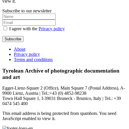
view it.
Subscribe to our newsletter
I agree with the
Privacy policy
Subscribe
About
Privacy policy
Terms and conditions
Tyrolean Archive of photographic documentation
and art
Egger-Lienz-Square 2 (Office), Main Square 7 (Postal Address), A-
9900 Lienz, Austria | Tel.:+43 (0) 4852-98238
Town Hall Square 1, I-39031 Bruneck - Brunico, Italy | Tel.: +39
0474 545 400
This email address is being protected from spambots. You need
JavaScript enabled to view it.