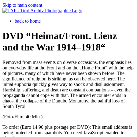
Skip to main content
back to home
DVD “Heimat/Front. Lienz
and the War 1914–1918“
Removed from mass events on diverse occasions, the emphasis lies
on everyday life at the Front and on the „Home Front“ with the help
of pictures, many of which have never been shown before. The
significance of religion is striking, as can be observed here. The
initial euphoria quickly gives way to shock and disillusionment.
Hardship, suffering, and death are constant companions – even the
propaganda cannot cope with that. The armed encounter ends in
chaos, the collapse of the Danube Monarchy, the painful loss of
South Tyrol.
(Foto-Film, 40 Min.)
To order (Euro 14,90 plus postage per DVD):
This email address is
being protected from spambots. You need JavaScript enabled to