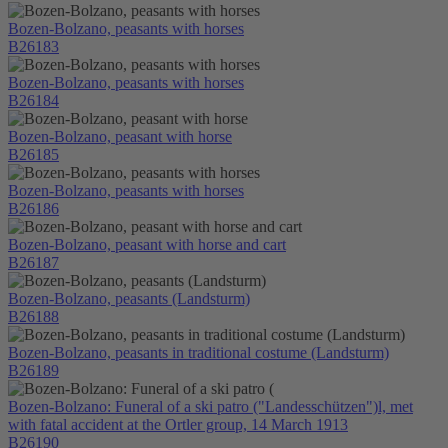
Bozen-Bolzano, peasants with horses
B26183
Bozen-Bolzano, peasants with horses
B26184
Bozen-Bolzano, peasant with horse
B26185
Bozen-Bolzano, peasants with horses
B26186
Bozen-Bolzano, peasant with horse and cart
B26187
Bozen-Bolzano, peasants (Landsturm)
B26188
Bozen-Bolzano, peasants in traditional costume (Landsturm)
B26189
Bozen-Bolzano: Funeral of a ski patro ("Landesschützen")l, met
with fatal accident at the Ortler group, 14 March 1913
B26190