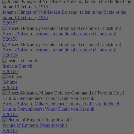
Johann Klinger of Völs/Bozen-Bolzano, fallen in the Battle of the
Some 19 February 1915
B26157
Bozen-Bolzano, peasants in traditional costume (Landsturm)
B26158
Bozen-Bolzano, peasants in traditional costume (Landsturm)
B26159
Inside a Church
B26160
Schütze
B26161
Bozen-Bolzano, Miltary Defence Command of Tyrol in Hotel
Laurin: Generaloberst Viktor Dankl von Krasnik
B26162
Picture of Emperor Franz Joseph I
B26163