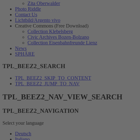
Zita Oberwalder
Photo Riddle
Contact Us
Lichtbild/Argento vivo
Creative Commons (Free Download)
Collection Klebelsberg
Civic Archives Bozen-Bolzano
Collection Eisenbahnfreunde Lienz
News
SPHÄRE
TPL_BEEZ2_SEARCH
TPL_BEEZ2_SKIP_TO_CONTENT
TPL_BEEZ2_JUMP_TO_NAV
TPL_BEEZ2_NAV_VIEW_SEARCH
TPL_BEEZ2_NAVIGATION
Select your language
Deutsch
Italiano