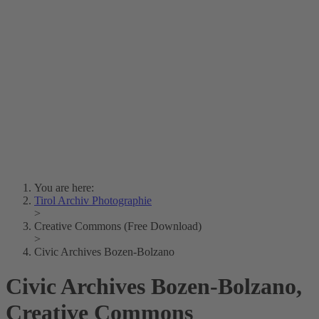
Lois Hechenblaikner
Zita Oberwalder
Photo Riddle
Contact Us
Lichtbild/Argento vivo
Creative Commons (Free Download)
Collection Klebelsberg
Civic Archives Bozen-
Bolzano
Collection
Eisenbahnfreunde Lienz
News
SPHÄRE
You are here:
Tirol Archiv Photographie
>
Creative Commons (Free Download)
>
Civic Archives Bozen-Bolzano
Civic Archives Bozen-Bolzano,
Creative Commons