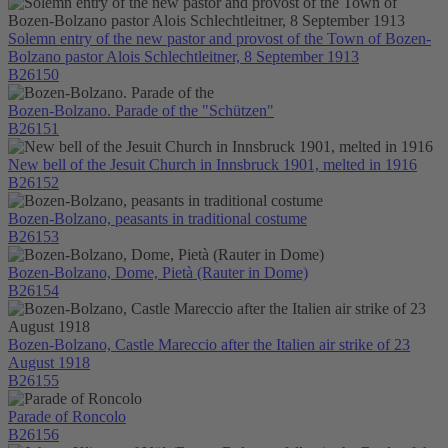
Solemn entry of the new pastor and provost of the Town of Bozen-
Bolzano pastor Alois Schlechtleitner, 8 September 1913
B26150
Bozen-Bolzano. Parade of the "Schützen"
B26151
New bell of the Jesuit Church in Innsbruck 1901, melted in 1916
B26152
Bozen-Bolzano, peasants in traditional costume
B26153
Bozen-Bolzano, Dome, Pietà (Rauter in Dome)
B26154
Bozen-Bolzano, Castle Mareccio after the Italien air strike of 23
August 1918
B26155
Parade of Roncolo
B26156