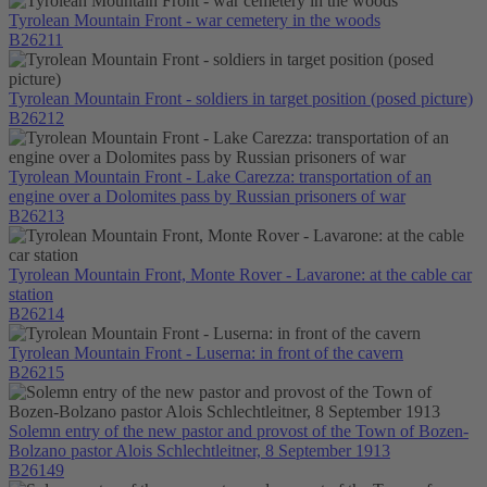
Tyrolean Mountain Front - war cemetery in the woods
B26211
Tyrolean Mountain Front - soldiers in target position (posed picture)
B26212
Tyrolean Mountain Front - Lake Carezza: transportation of an
engine over a Dolomites pass by Russian prisoners of war
B26213
Tyrolean Mountain Front, Monte Rover - Lavarone: at the cable car
station
B26214
Tyrolean Mountain Front - Luserna: in front of the cavern
B26215
Solemn entry of the new pastor and provost of the Town of Bozen-
Bolzano pastor Alois Schlechtleitner, 8 September 1913
B26149