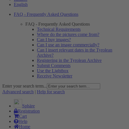
English
FAQ - Frequently Asked Questions
FAQ - Frequently Asked Questions
Technical Requirements
Where do the pictures come from?
Can I buy images?
Can I use an image commercially?
Can I insert relevant dates in the Tyrolean
Archive?
Registering in the Tyrolean Archive
Submit Comments
Use the Lightbox
Receive Newsletter
Enter your search term...
Advanced search
|
Help for search
Sphäre
Registration
Cart
Help
Home