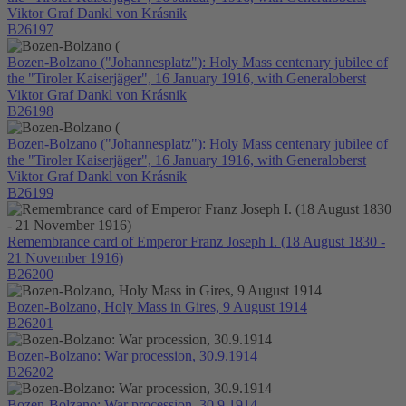
Viktor Graf Dankl von Krásnik
B26197
Bozen-Bolzano ("Johannesplatz"): Holy Mass centenary jubilee of
the "Tiroler Kaiserjäger", 16 January 1916, with Generaloberst
Viktor Graf Dankl von Krásnik
B26198
Bozen-Bolzano ("Johannesplatz"): Holy Mass centenary jubilee of
the "Tiroler Kaiserjäger", 16 January 1916, with Generaloberst
Viktor Graf Dankl von Krásnik
B26199
Remembrance card of Emperor Franz Joseph I. (18 August 1830 -
21 November 1916)
B26200
Bozen-Bolzano, Holy Mass in Gires, 9 August 1914
B26201
Bozen-Bolzano: War procession, 30.9.1914
B26202
Bozen-Bolzano: War procession, 30.9.1914