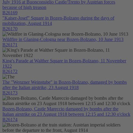
July 1916 at Buonconsiglio Castle/Trento by Austrian forces
because of high treason
B26169
"Kaiser-Josef" Square in Bozen-Bolzano during the days of
mobilization, August 1914
B26170
Wildfire in Glaning-Cologna near Bozen-Bolzano, 10 June 1913
B26171
King's Parade at Walther Square in Bozen-Bolzano, 11 November
1922
B26172
The "Wenzner Weinstube" in Bozen-Bolzano, damaged by bombs
after the Italian airstrike, 23 August 1918
B26173
Bozen-Bolzano, Castle Mareccio damaged by bombs after the
Italian airstrike on 23 August 1918 between 12:15 and 12:30 o'clock
B26174