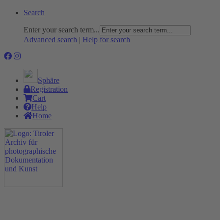
Search
Enter your search term...
Advanced search
|
Help for search
Sphäre
Registration
Cart
Help
Home
The Project
Rummage
Nature and Environment