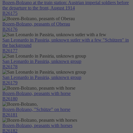
Bozen-Bolzano at the train station: Austrian imperial soldiers before
the departure to the front, August 1914
B26175
Bozen-Bolzano, peasants of Oberau
B26176
San Leonardo in Passiria, unknown sutler with a few "Schützen" in
the background
B26177
San Leonardo in Passiria, unknown group
B26178
San Leonardo in Passiria, unknown group
B26179
Bozen-Bolzano, peasants with horse
B26180
Bozen-Bolzano, "Schütze" on horse
B26181
Bozen-Bolzano, peasants with horses
B26182