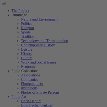
The Project
Rummage
Nature and Environment
Politics
Religion
Sports
Tradition
Technology and Transportation
Contemporary History
Leisure
History
Culture
Work and Social Issues
Economy
Photo Collections
Associations
Companies
Photographers
Institutions
Photos of Private Persons
Photo Art
Erich Dapunt
Lois Hechenblaikner