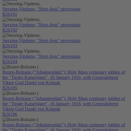
Sterzing-Vipiteno, "Herz-Jesu" procession
B26191
Sterzing-Vipiteno, "Herz-Jesu" procession
B26192
Sterzing-Vipiteno, "Herz-Jesu" procession
B26193
Sterzing-Vipiteno, "Herz-Jesu" procession
B26194
Bozen-Bolzano ("Johannesplatz"): Holy Mass centenary jubilee of
the "Tiroler Kaiserjäger", 16 January 1916, with Generaloberst
Viktor Graf Dankl von Krásnik
B26195
Bozen-Bolzano ("Johannesplatz"): Holy Mass centenary jubilee of
the "Tiroler Kaiserjäger", 16 January 1916, with Generaloberst
Viktor Graf Dankl von Krásnik
B26196
Bozen-Bolzano ("Johannesplatz"): Holy Mass centenary jubilee of
the "Tiroler Kaiserjäger", 16 January 1916, with Generaloberst