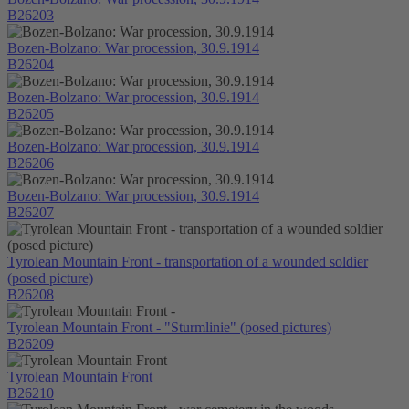
B26203
Bozen-Bolzano: War procession, 30.9.1914
B26204
Bozen-Bolzano: War procession, 30.9.1914
B26205
Bozen-Bolzano: War procession, 30.9.1914
B26206
Bozen-Bolzano: War procession, 30.9.1914
B26207
Tyrolean Mountain Front - transportation of a wounded soldier
(posed picture)
B26208
Tyrolean Mountain Front - "Sturmlinie" (posed pictures)
B26209
Tyrolean Mountain Front
B26210