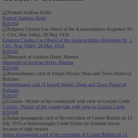
Portrait Andreas Hofer
B26164
Emperor Charles I as Oberst of the Kaiserschützen Regiment Nr. 1,
Cles, Non Valley, 28 May 1918
B26165
Memorial of Andreas Hofer, Mantua
B26166
Remembrance card of Joseph Wieser, Dean and Town Pastor of
Bolzano
B26167
Gorizia - Picture of the countryside with view to Gorizia Castle
B26168
Italian propaganda card of the execution of Cesare Battisti on 12