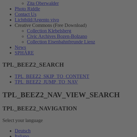
Zita Oberwalder
Photo Riddle
Contact Us
Lichtbild/Argento vivo
Creative Commons (Free Download)
Collection Klebelsberg
Civic Archives Bozen-Bolzano
Collection Eisenbahnfreunde Lienz
News
SPHÄRE
TPL_BEEZ2_SEARCH
TPL_BEEZ2_SKIP_TO_CONTENT
TPL_BEEZ2_JUMP_TO_NAV
TPL_BEEZ2_NAV_VIEW_SEARCH
TPL_BEEZ2_NAVIGATION
Select your language
Deutsch
Italiano