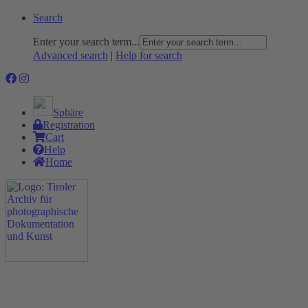
Search
Enter your search term...
Advanced search
|
Help for search
Sphäre
Registration
Cart
Help
Home
The Project
Rummage
Nature and Environment