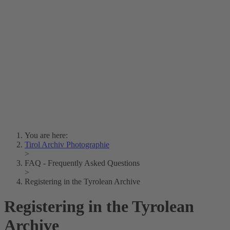
Lois Hechenblaikner
Zita Oberwalder
Photo Riddle
Contact Us
Lichtbild/Argento vivo
Creative Commons (Free Download)
Collection Klebelsberg
Civic Archives Bozen-
Bolzano
Collection
Eisenbahnfreunde Lienz
News
SPHÄRE
You are here:
Tirol Archiv Photographie
>
FAQ - Frequently Asked Questions
>
Registering in the Tyrolean Archive
Registering in the Tyrolean
Archive