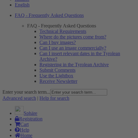
English
FAQ - Frequently Asked Questions
FAQ - Frequently Asked Questions
Technical Requirements
Where do the pictures come from?
Can I buy images?
Can I use an image commercially?
Can I insert relevant dates in the Tyrolean
Archive?
Registering in the Tyrolean Archive
Submit Comments
Use the Lightbox
Receive Newsletter
Enter your search term...
Advanced search
|
Help for search
Sphäre
Registration
Cart
Help
Home