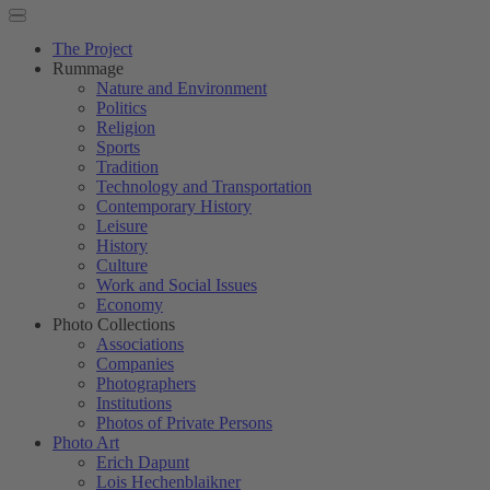
The Project
Rummage
Nature and Environment
Politics
Religion
Sports
Tradition
Technology and Transportation
Contemporary History
Leisure
History
Culture
Work and Social Issues
Economy
Photo Collections
Associations
Companies
Photographers
Institutions
Photos of Private Persons
Photo Art
Erich Dapunt
Lois Hechenblaikner