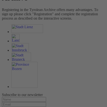
Registering in the Tyrolean Archive offers many advantages. To
sign up please click "Registration" and complete the registration
process as described on the interactive screens.
Subscribe to our newsletter