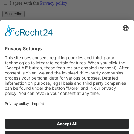
I agree with the
Privacy policy
Subscribe
About
Privacy policy
Terms and conditions
Tyrolean Archive of photographic documentation
and art
Egger-Lienz-Square 2 (Office), Main Square 7 (Postal Address), A-
9900 Lienz, Austria | Tel.:+43 (0) 4852-98238
Town Hall Square 1, I-39031 Bruneck - Brunico, Italy | Tel.: +39
0474 545 400
This email address is being protected from spambots. You need
JavaScript enabled to view it.